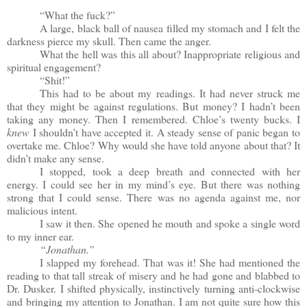
“What the fuck?”
A large, black ball of nausea filled my stomach and I felt the
darkness pierce my skull. Then came the anger.
What the hell was this all about? Inappropriate religious and
spiritual engagement?
“Shit!”
This had to be about my readings. It had never struck me
that they might be against regulations. But money? I hadn’t been
taking any money. Then I remembered. Chloe’s twenty bucks. I
knew
I shouldn’t have accepted it. A steady sense of panic began to
overtake me. Chloe? Why would she have told anyone about that? It
didn’t make any sense.
I stopped, took a deep breath and connected with her
energy. I could see her in my mind’s eye. But there was nothing
strong that I could sense. There was no agenda against me, nor
malicious intent.
I saw it then. She opened he mouth and spoke a single word
to my inner ear.
“Jonathan.”
I slapped my forehead. That was it! She had mentioned the
reading to that tall streak of misery and he had gone and blabbed to
Dr. Dusker. I shifted physically, instinctively turning anti-clockwise
and bringing my attention to Jonathan. I am not quite sure how this