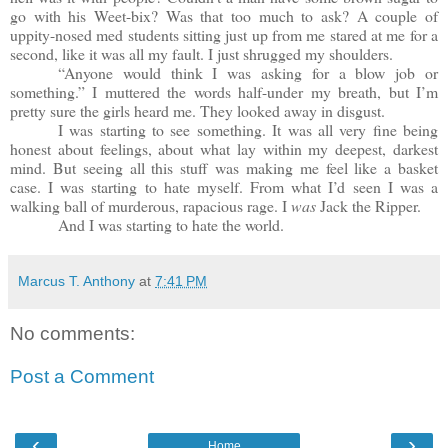
go with his Weet-bix? Was that too much to ask? A couple of
uppity-nosed med students sitting just up from me stared at me for a
second, like it was all my fault. I just shrugged my shoulders.
“Anyone would think I was asking for a blow job or
something.” I muttered the words half-under my breath, but I’m
pretty sure the girls heard me. They looked away in disgust.
I was starting to see something. It was all very fine being
honest about feelings, about what lay within my deepest, darkest
mind. But seeing all this stuff was making me feel like a basket
case. I was starting to hate myself. From what I’d seen I was a
walking ball of murderous, rapacious rage. I
was
Jack the Ripper.
And I was starting to hate the world.
Marcus T. Anthony
at
7:41 PM
No comments:
Post a Comment
‹
›
Home