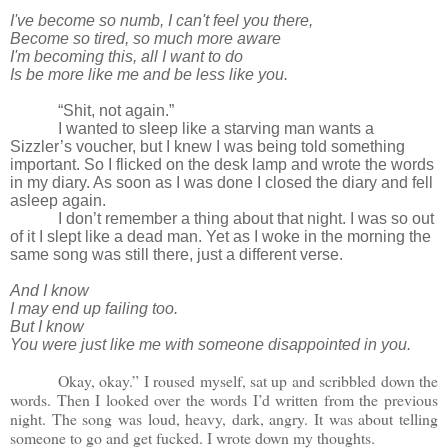
I've become so numb, I can't feel you there,
Become so tired, so much more aware
I'm becoming this, all I want to do
Is be more like me and be less like you.
“Shit, not again.”
I wanted to sleep like a starving man wants a
Sizzler’s voucher, but I knew I was being told something
important. So I flicked on the desk lamp and wrote the words
in my diary. As soon as I was done I closed the diary and fell
asleep again.
I don’t remember a thing about that night. I was so out
of it I slept like a dead man. Yet as I woke in the morning the
same song was still there, just a different verse.
And I know
I may end up failing too.
But I know
You were just like me with someone disappointed in you.
Okay, okay.” I roused myself, sat up and scribbled down the
words. Then I looked over the words I’d written from the previous
night. The song was loud, heavy, dark, angry. It was about telling
someone to go and get fucked. I wrote down my thoughts.