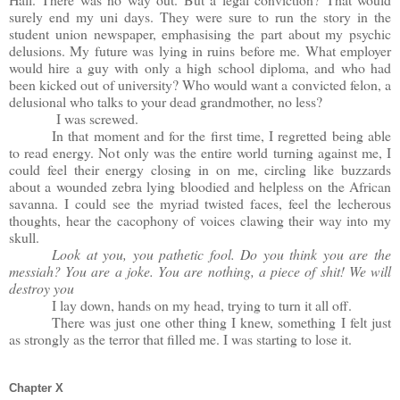
surely end my uni days. They were sure to run the story in the
student union newspaper, emphasising the part about my psychic
delusions. My future was lying in ruins before me. What employer
would hire a guy with only a high school diploma, and who had
been kicked out of university? Who would want a convicted felon, a
delusional who talks to your dead grandmother, no less?
I was screwed.
In that moment and for the first time, I regretted being able
to read energy. Not only was the entire world turning against me, I
could feel their energy closing in on me, circling like buzzards
about a wounded zebra lying bloodied and helpless on the African
savanna. I could see the myriad twisted faces, feel the lecherous
thoughts, hear the cacophony of voices clawing their way into my
skull.
Look at you, you pathetic fool. Do you think you are the
messiah? You are a joke. You are nothing, a piece of shit! We will
destroy you
I lay down, hands on my head, trying to turn it all off.
There was just one other thing I knew, something I felt just
as strongly as the terror that filled me. I was starting to lose it.
Chapter X