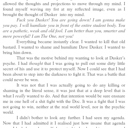
allowed the thoughts and projections to move through my mind. I
found myself waving my fist at my reflected image, even as I
brought the thought of Dusker into my mind.
Fuck you Dusker! You are going down! I am gonna make
you pay. I will humiliate you in front of the entire student body. You
are a pathetic, weak and old fool. I am better than you, smarter and
more powerful! I am The One, not you!
Everything became instantly clear. I wanted to kill that old
bastard. I wanted to shame and humiliate Dave Dusker. I wanted to
bring him down.
That was the motive behind my wanting to look at Dusker’s
psyche. I had
thought
that I was going to pull out some dirty little
secret of his and use it to protect myself. Now I could see that I had
been about to step into the darkness to fight it. That was a battle that
could never be won.
It was not that I was actually going to do any killing or
shaming in the literal sense, it was just that at a deep level that is
what I
really
wanted to do. And that intention would be sure ensnare
me in one hell of a shit fight with the Doc. It was a fight that I was
not going to win, neither at the real world level, nor in the psychic
world.
I didn’t bother to look any further. I had seen my agenda.
Now that I had admitted it I realised just how insane that agenda