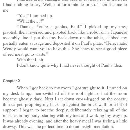
I had nothing to say. Well, not for a minute or so. Then it came to
me.
“Yes!” I jumped up.
“What the…?”
“Thanks. You’re a genius, Paul.” I picked up my tray,
pivoted, then reversed and pivoted back like a robot on a Japanese
assembly line. I put the tray back down on the table, stabbed my
partially eaten sausage and deposited it on Paul’s plate. “Here, mate.
Wendy would want you to have this. She hates to see a good piece
of red meat go to waste.”
With that I left.
I don’t know quite why I had never thought of Paul’s idea.
Chapter X
When I got back to my room I got straight to it. I turned on
my desk lamp, then switched off the roof light so that the room
became ghostly dark. Next I sat down cross-legged on the coarse,
thin carpet, propping my back up against the brick wall for a bit of
support. I began to breathe deeply, deliberately relaxing all of the
muscles in my body, starting with my toes and working my way up.
It was already evening, and after the heavy meal I was feeling a little
drowsy. This was the perfect time to do an insight meditation.