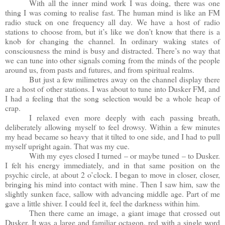
With all the inner mind work I was doing, there was one
thing I was coming to realise fast. The human mind is like an FM
radio stuck on one frequency all day. We have a host of radio
stations to choose from, but it’s like we don’t know that there is a
knob for changing the channel. In ordinary waking states of
consciousness the mind is busy and distracted. There’s no way that
we can tune into other signals coming from the minds of the people
around us, from pasts and futures, and from spiritual realms.
But just a few milimetres away on the channel display there
are a host of other stations. I was about to tune into Dusker FM, and
I had a feeling that the song selection would be a whole heap of
crap.
I relaxed even more deeply with each passing breath,
deliberately allowing myself to feel drowsy. Within a few minutes
my head became so heavy that it tilted to one side, and I had to pull
myself upright again. That was my cue.
With my eyes closed I turned – or maybe tuned – to Dusker.
I felt his energy immediately, and in that same position on the
psychic circle, at about 2 o’clock. I began to move in closer, closer,
bringing his mind into contact with mine. Then I saw him, saw the
slightly sunken face, sallow with advancing middle age. Part of me
gave a little shiver. I could feel it, feel the darkness within him.
Then there came an image, a giant image that crossed out
Dusker. It was a large and familiar octagon, red with a single word