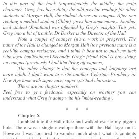
In this part of the book (approximately the middle) the main
character, Greg, has been doing the odd psychic reading for other
students at Morgan Hall, the student dorms on campus. After one
reading a medical student (Chloe), gives him some money. Another
med student (Jonathan) was offended by Greg's insights. This gets
Greg into a bit of trouble. Dr Dusker is the Director of the Hall.
Note a couple of changes (it's a work in progress). The
name of the Hall is changed to Morgan Hall (the previous name is a
real-life campus residence, and I think it best not to push my luck
with legal implications!) Secondly Greg's friend Paul is now living
on campus (previously I had him living off-capmus).
The other change is that the concepts and language are
more adult. I don't want to write another Celestine Prophecy or
New Age tome with super-nice, super-spiritual characters.
There are no chapter numbers.
Feel free to give feedback, especially on whether you can
understand what Greg is doing with his "mind-reading".
* * *
Chapter X
I ambled into the Hall office and walked over to my pigeon
hole. There was a single envelope there with the Hall logo on it.
However I was too tired to wonder much about what its contents
might be, and headed back to my room and lay down on the bed. I