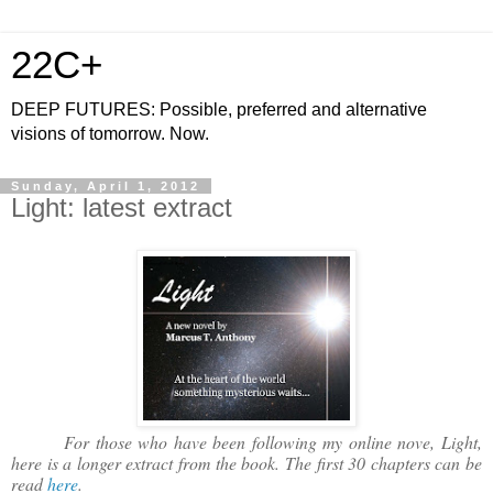
22C+
DEEP FUTURES: Possible, preferred and alternative
visions of tomorrow. Now.
Sunday, April 1, 2012
Light: latest extract
For those who have been following my online nove, Light,
here is a longer extract from the book. The first 30 chapters can be
read
here
.