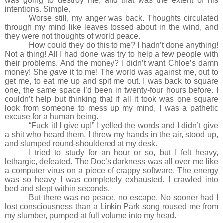
was going to destroy me, and that was the extent of his
intentions. Simple.
Worse still, my anger was back. Thoughts circulated
through my mind like leaves tossed about in the wind, and
they were not thoughts of world peace.
How could they do this to me? I hadn’t done anything!
Not a thing! All I had done was try to help a few people with
their problems. And the money? I didn’t want Chloe’s damn
money! She
gave
it to me! The world was against me, out to
get me, to eat me up and spit me out. I was back to square
one, the same space I’d been in twenty-four hours before. I
couldn’t help but thinking that if all it took was one square
look from someone to mess up my mind, I was a pathetic
excuse for a human being.
“Fuck it! I give up!” I yelled the words and I didn’t give
a shit who heard them. I threw my hands in the air, stood up,
and slumped round-shouldered at my desk.
I tried to study for an hour or so, but I felt heavy,
lethargic, defeated. The Doc’s darkness was all over me like
a computer virus on a piece of crappy software. The energy
was so heavy I was completely exhausted. I crawled into
bed and slept within seconds.
But there was no peace, no escape. No sooner had I
lost consciousness than a Linkin Park song roused me from
my slumber, pumped at full volume into my head.