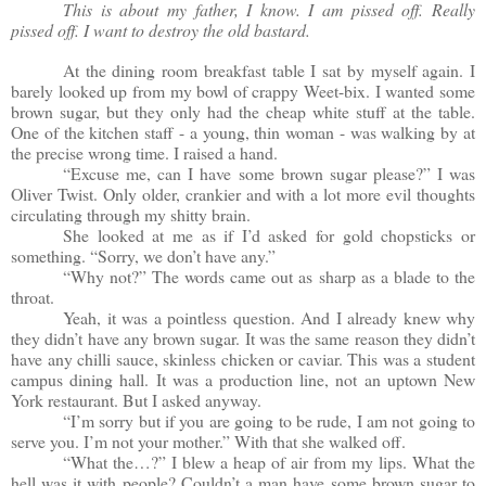
This is about my father, I know. I am pissed off. Really
pissed off. I want to destroy the old bastard.
At the dining room breakfast table I sat by myself again. I
barely looked up from my bowl of crappy Weet-bix. I wanted some
brown sugar, but they only had the cheap white stuff at the table.
One of the kitchen staff - a young, thin woman - was walking by at
the precise wrong time. I raised a hand.
“Excuse me, can I have some brown sugar please?” I was
Oliver Twist. Only older, crankier and with a lot more evil thoughts
circulating through my shitty brain.
She looked at me as if I’d asked for gold chopsticks or
something. “Sorry, we don’t have any.”
“Why not?” The words came out as sharp as a blade to the
throat.
Yeah, it was a pointless question. And I already knew why
they didn’t have any brown sugar. It was the same reason they didn’t
have any chilli sauce, skinless chicken or caviar. This was a student
campus dining hall. It was a production line, not an uptown New
York restaurant. But I asked anyway.
“I’m sorry but if you are going to be rude, I am not going to
serve you. I’m not your mother.” With that she walked off.
“What the…?” I blew a heap of air from my lips. What the
hell was it with people? Couldn’t a man have some brown sugar to