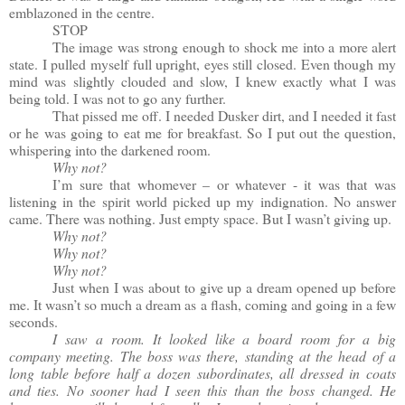
emblazoned in the centre.
STOP
The image was strong enough to shock me into a more alert
state. I pulled myself full upright, eyes still closed. Even though my
mind was slightly clouded and slow, I knew exactly what I was
being told. I was not to go any further.
That pissed me off. I needed Dusker dirt, and I needed it fast
or he was going to eat me for breakfast. So I put out the question,
whispering into the darkened room.
Why not?
I’m sure that whomever – or whatever - it was that was
listening in the spirit world picked up my indignation. No answer
came. There was nothing. Just empty space. But I wasn’t giving up.
Why not?
Why not?
Why not?
Just when I was about to give up a dream opened up before
me. It wasn’t so much a dream as a flash, coming and going in a few
seconds.
I saw a room. It looked like a board room for a big
company meeting. The boss was there, standing at the head of a
long table before half a dozen subordinates, all dressed in coats
and ties. No sooner had I seen this than the boss changed. He