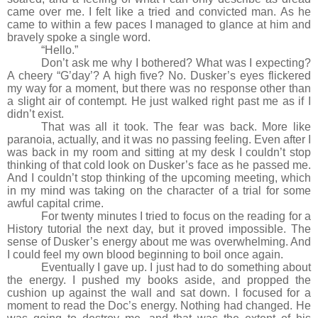
came over me. I felt like a tried and convicted man. As he
came to within a few paces I managed to glance at him and
bravely spoke a single word.
“Hello.”
Don’t ask me why I bothered? What was I expecting?
A cheery “G’day’? A high five? No. Dusker’s eyes flickered
my way for a moment, but there was no response other than
a slight air of contempt. He just walked right past me as if I
didn’t exist.
That was all it took. The fear was back. More like
paranoia, actually, and it was no passing feeling. Even after I
was back in my room and sitting at my desk I couldn’t stop
thinking of that cold look on Dusker’s face as he passed me.
And I couldn’t stop thinking of the upcoming meeting, which
in my mind was taking on the character of a trial for some
awful capital crime.
For twenty minutes I tried to focus on the reading for a
History tutorial the next day, but it proved impossible. The
sense of Dusker’s energy about me was overwhelming. And
I could feel my own blood beginning to boil once again.
Eventually I gave up. I just had to do something about
the energy. I pushed my books aside, and propped the
cushion up against the wall and sat down. I focused for a
moment to read the Doc’s energy. Nothing had changed. He