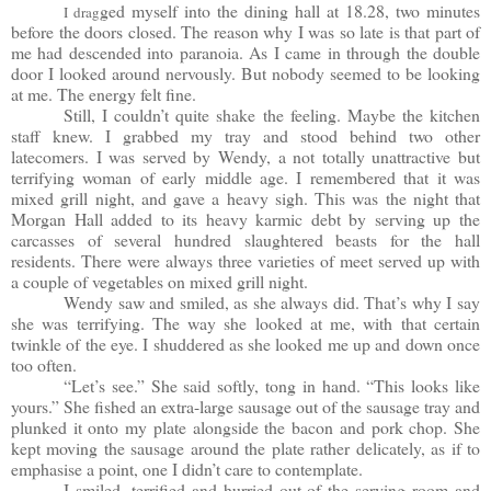
ged myself into the dining hall at 18.28, two minutes
I drag
before the doors closed. The reason why I was so late is that part of
me had descended into paranoia. As I came in through the double
door I looked around nervously. But nobody seemed to be looking
at me. The energy felt fine.
Still, I couldn’t quite shake the feeling. Maybe the kitchen
staff knew. I grabbed my tray and stood behind two other
latecomers. I was served by Wendy, a not totally unattractive but
terrifying woman of early middle age. I remembered that it was
mixed grill night, and gave a heavy sigh. This was the night that
Morgan Hall added to its heavy karmic debt by serving up the
carcasses of several hundred slaughtered beasts for the hall
residents. There were always three varieties of meet served up with
a couple of vegetables on mixed grill night.
Wendy saw and smiled, as she always did. That’s why I say
she was terrifying. The way she looked at me, with that certain
twinkle of the eye. I shuddered as she looked me up and down once
too often.
“Let’s see.” She said softly, tong in hand. “This looks like
yours.” She fished an extra-large sausage out of the sausage tray and
plunked it onto my plate alongside the bacon and pork chop. She
kept moving the sausage around the plate rather delicately, as if to
emphasise a point, one I didn’t care to contemplate.
I smiled, terrified and hurried out of the serving room and