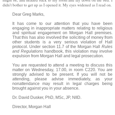
didn’t bother to get up as I opened it. My eyes widened as I read on.
Dear Greg Marks,
It has come to our attention that you have been
engaging in inappropriate matters relating to religious
and spiritual engagement on Morgan Hall premises.
That this has also involved the soliciting of money from
other students is a very serious violation of Hall
protocol. Under section 11.7 of the Morgan Hall
Rules
and Regulations
handbook, this violation may involve
expulsion from Morgan Hall and legal prosecution
.
You are requested to attend a meeting to discuss this
matter on Wednesday, 17.00, in room C220. You are
strongly advised to be present. If you will not be
attending, please advise immediately, as your
nonattendance may result in legal charges being
brought against you in your absence.
Dr. David Dusker, PhD, MSc, JP, NIID.
Director, Morgan Hall