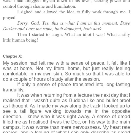
was. I had dragged myself down to his level, seeking power and
control through shame and humiliation.
I sighed and allowed the idea to fully work through me. I
prayed.
Sorry, God. Yes, this is what I am in this moment. Dave
Dusker and I are the same, both damaged, both dark.
Then I started to laugh. What an idiot I was! What a silly
little human being!
Chapter X:
My session had left me with a sense of peace. It felt like I
was at home. Not my literal home, but just really feeling
comfortable in my own skin. So much so that I was able to
do a couple of hours of study after the session.
If only a sense of peace translated into long-lasting
tranquility.
It was when returning from a lecture the next day that I
realised that I wasn’t quite as Buddha-like and bullet-proof
as I thought. As I made my way along the track I looked up to
see a tall figure walking towards me in the opposite
direction. I knew who it was right away. A sense of dread
filled me as I realised it was the Doc, on his way to the main
campus. It was worse than mere nervousness. My heart rate
soared, and a feeling of what I can only describe as dread