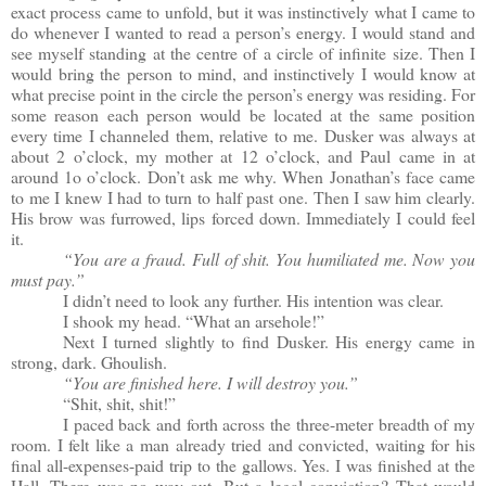
exact process came to unfold, but it was instinctively what I came to
do whenever I wanted to read a person’s energy. I would stand and
see myself standing at the centre of a circle of infinite size. Then I
would bring the person to mind, and instinctively I would know at
what precise point in the circle the person’s energy was residing. For
some reason each person would be located at the same position
every time I channeled them, relative to me. Dusker was always at
about 2 o’clock, my mother at 12 o’clock, and Paul came in at
around 1o o’clock. Don’t ask me why. When Jonathan’s face came
to me I knew I had to turn to half past one. Then I saw him clearly.
His brow was furrowed, lips forced down. Immediately I could feel
it.
“You are a fraud. Full of shit. You humiliated me. Now you
must pay.”
I didn’t need to look any further. His intention was clear.
I shook my head. “What an arsehole!”
Next I turned slightly to find Dusker. His energy came in
strong, dark. Ghoulish.
“You are finished here. I will destroy you.”
“Shit, shit, shit!”
I paced back and forth across the three-meter breadth of my
room. I felt like a man already tried and convicted, waiting for his
final all-expenses-paid trip to the gallows. Yes. I was finished at the
Hall. There was no way out. But a legal conviction? That would