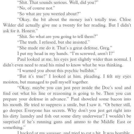
“Shit. That sounds serious. Well, did you?”
“No, of course not.”
“So what are you worried about?”
“Okay, the bit about the money isn’t totally true. Chloe
Wilder did actually give me a twenty for her reading. But I didn’t
ask for it. Honest.”
“Shit. So what are you going to tell them?”
“The truth. I refused, but she insisted.”
“She made me do it. That’s a great defense, Greg.”
I put my head in my hands. “I’m screwed, aren’t I?”
Paul looked at me, his eyes just slightly wider than normal. I
didn’t even need to read his mind to know what he was thinking.
“I warned you about this psychic bullshit.”
“But it’s true!” I looked at him, pleading. I felt my eyes
moisten, but managed to pull myself together.
“Okay, maybe you can just peer inside the Doc’s soul and
find out what his line or reasoning is going to be. Then you can
prepare your defense in advance.” Paul shoveled some bacon into
his mouth. He tried to suppress a smile, but I saw it. “Or better still,
go deeper. Everyone has secrets. Why don’t you just get right into
his dirty laundry and fish out some dirty underwear? I wouldn’t be
surprised if he’s running guns and ammo to the Middle East or
something.”
I hacked at my sausage, and tried to eat a bit. It was horrible.