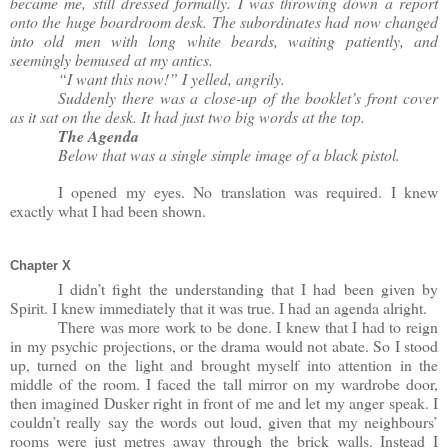
became me, still dressed formally. I was throwing down a report
onto the huge boardroom desk. The subordinates had now changed
into old men with long white beards, waiting patiently, and
seemingly bemused at my antics.
“I want this now!” I yelled, angrily.
Suddenly there was a close-up of the booklet’s front cover
as it sat on the desk. It had just two big words at the top.
The Agenda
Below that was a single simple image of a black pistol.
I opened my eyes. No translation was required. I knew
exactly what I had been shown.
Chapter X
I didn’t fight the understanding that I had been given by
Spirit. I knew immediately that it was true. I had an agenda alright.
There was more work to be done. I knew that I had to reign
in my psychic projections, or the drama would not abate. So I stood
up, turned on the light and brought myself into attention in the
middle of the room. I faced the tall mirror on my wardrobe door,
then imagined Dusker right in front of me and let my anger speak. I
couldn’t really say the words out loud, given that my neighbours’
rooms were just metres away through the brick walls. Instead I