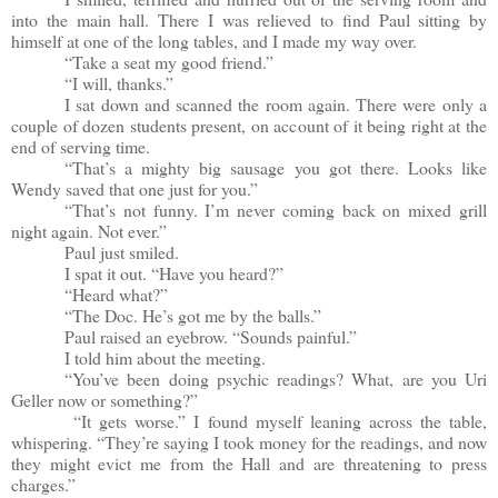
into the main hall. There I was relieved to find Paul sitting by
himself at one of the long tables, and I made my way over.
“Take a seat my good friend.”
“I will, thanks.”
I sat down and scanned the room again. There were only a
couple of dozen students present, on account of it being right at the
end of serving time.
“That’s a mighty big sausage you got there. Looks like
Wendy saved that one just for you.”
“That’s not funny. I’m never coming back on mixed grill
night again. Not ever.”
Paul just smiled.
I spat it out. “Have you heard?”
“Heard what?”
“The Doc. He’s got me by the balls.”
Paul raised an eyebrow. “Sounds painful.”
I told him about the meeting.
“You’ve been doing psychic readings? What, are you Uri
Geller now or something?”
“It gets worse.” I found myself leaning across the table,
whispering. “They’re saying I took money for the readings, and now
they might evict me from the Hall and are threatening to press
charges.”